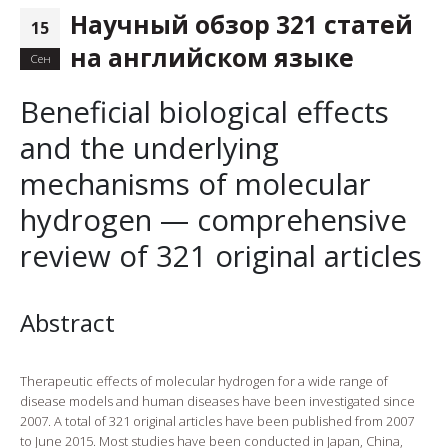
Научный обзор 321 статей
15
на английском языке
Сен
Beneficial biological effects
and the underlying
mechanisms of molecular
hydrogen — comprehensive
review of 321 original articles
Abstract
Therapeutic effects of molecular hydrogen for a wide range of
disease models and human diseases have been investigated since
2007. A total of 321 original articles have been published from 2007
to June 2015. Most studies have been conducted in Japan, China,