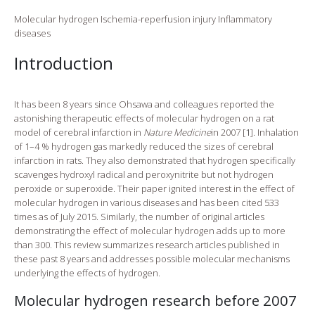
Molecular hydrogen
Ischemia-reperfusion injury
Inflammatory
diseases
Introduction
It has been 8 years since Ohsawa and colleagues reported the
astonishing therapeutic effects of molecular hydrogen on a rat
model of cerebral infarction in
Nature Medicine
in 2007 [
1
]. Inhalation
of 1–4 % hydrogen gas markedly reduced the sizes of cerebral
infarction in rats. They also demonstrated that hydrogen specifically
scavenges hydroxyl radical and peroxynitrite but not hydrogen
peroxide or superoxide. Their paper ignited interest in the effect of
molecular hydrogen in various diseases and has been cited 533
times as of July 2015. Similarly, the number of original articles
demonstrating the effect of molecular hydrogen adds up to more
than 300. This review summarizes research articles published in
these past 8 years and addresses possible molecular mechanisms
underlying the effects of hydrogen.
Molecular hydrogen research before 2007