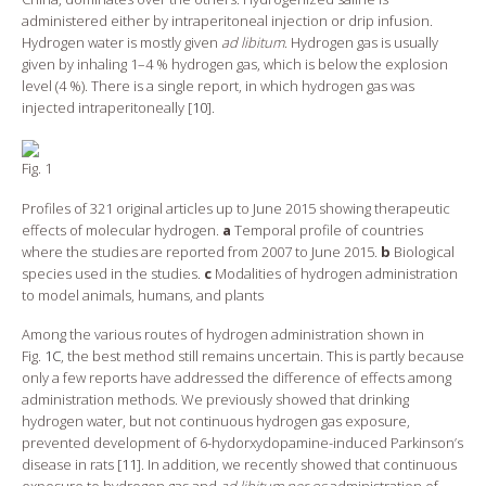
administered either by intraperitoneal injection or drip infusion.
Hydrogen water is mostly given
ad libitum
. Hydrogen gas is usually
given by inhaling 1–4 % hydrogen gas, which is below the explosion
level (4 %). There is a single report, in which hydrogen gas was
injected intraperitoneally [
10
].
Fig. 1
Profiles of 321 original articles up to June 2015 showing therapeutic
effects of molecular hydrogen.
a
Temporal profile of countries
where the studies are reported from 2007 to June 2015.
b
Biological
species used in the studies.
c
Modalities of hydrogen administration
to model animals, humans, and plants
Among the various routes of hydrogen administration shown in
Fig.
1C
, the best method still remains uncertain. This is partly because
only a few reports have addressed the difference of effects among
administration methods. We previously showed that drinking
hydrogen water, but not continuous hydrogen gas exposure,
prevented development of 6-hydorxydopamine-induced Parkinson’s
disease in rats [
11
]. In addition, we recently showed that continuous
exposure to hydrogen gas and
ad libitum per os
administration of