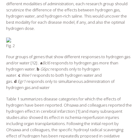
different modalities of administration, each research group should
scrutinize the difference of the effects between hydrogen gas,
hydrogen water, and hydrogen-rich saline. This would uncover the
best modality for each disease model, if any, and also the optimal
hydrogen dose.
Fig. 2
Four groups of genes that show different responses to hydrogen gas
and/or water [
12
] .
a
Bcl6
responds to hydrogen gas more than
hydrogen water.
b
G6pc
responds only to hydrogen
water.
c
Wee1
responds to both hydrogen water and
gas.
d
Egr1
responds only to simultaneous administration of
hydrogen gas and water
Table
1
summarizes disease categories for which the effects of
hydrogen have been reported. Ohsawa and colleagues reported the
hydrogen effect in cerebral infarction [
1
] and many subsequent
studies also showed its effect in ischemia-reperfusion injuries
including organ transplantations. Following the initial report by
Ohsawa and colleagues, the specific hydroxyl radical scavenging
effect of hydrogen has been repeatedly proposed in oxidative