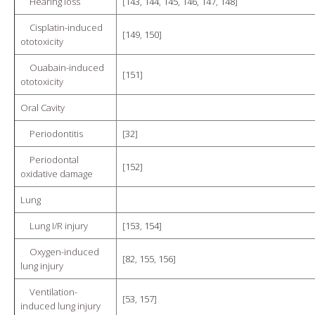
Hearing loss
[
143
,
144
,
145
,
146
,
147
,
148
]
Cisplatin-induced
[
149
,
150
]
ototoxicity
Ouabain-induced
[
151
]
ototoxicity
Oral Cavity
Periodontitis
[
32
]
Periodontal
[
152
]
oxidative damage
Lung
Lung I/R injury
[
153
,
154
]
Oxygen-induced
[
82
,
155
,
156
]
lung injury
Ventilation-
[
53
,
157
]
induced lung injury