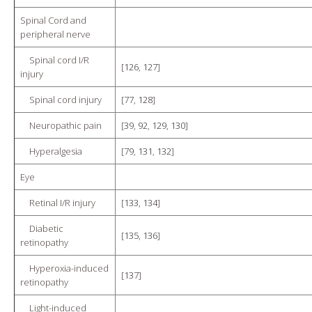
Spinal Cord and
peripheral nerve
Spinal cord I/R
[
126
,
127
]
injury
Spinal cord injury
[
77
,
128
]
Neuropathic pain
[
39
,
92
,
129
,
130
]
Hyperalgesia
[
79
,
131
,
132
]
Eye
Retinal I/R injury
[
133
,
134
]
Diabetic
[
135
,
136
]
retinopathy
Hyperoxia-induced
[
137
]
retinopathy
Light-induced