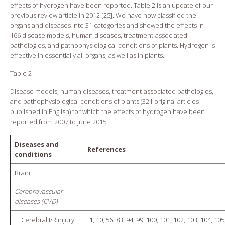
effects of hydrogen have been reported. Table
2
is an update of our
previous review article in 2012 [
25
]. We have now classified the
organs and diseases into 31 categories and showed the effects in
166 disease models, human diseases, treatment-associated
pathologies, and pathophysiological conditions of plants. Hydrogen is
effective in essentially all organs, as well as in plants.
Table 2
Disease models, human diseases, treatment-associated pathologies,
and pathophysiological conditions of plants (321 original articles
published in English) for which the effects of hydrogen have been
reported from 2007 to June 2015
Diseases and
References
conditions
Brain
Cerebrovascular
diseases (CVD)
Cerebral I/R injury
[
1
,
10
,
56
,
83
,
94
,
99
,
100
,
101
,
102
,
103
,
104
,
105