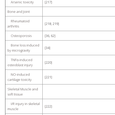
Arsenic toxicity
[
217
]
Bone and Joint
Rheumatoid
[
218
,
219
]
arthritis
Osteoporosis
[
36
,
62
]
Bone loss induced
[
34
]
by microgravity
TNFα-induced
[
220
]
osteoblast injury
NO-induced
[
221
]
cartilage toxicity
Skeletal Muscle and
soft tissue
I/R injury in skeletal
[
222
]
muscle