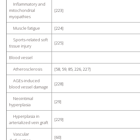
Inflammatory and
mitochondrial
[
223
]
myopathies
Muscle fatigue
[
224
]
Sports-related soft
[
225
]
tissue injury
Blood vessel
Atherosclerosis
[
58
,
59
,
85
,
226
,
227
]
AGEs-induced
[
228
]
blood vessel damage
Neointimal
[
29
]
hyperplasia
Hyperplasia in
[
229
]
arterialized vein graft
Vascular
[
60
]