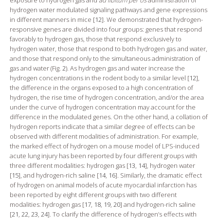
hydrogen water modulated signaling pathways and gene expressions
in different manners in mice [
12
]. We demonstrated that hydrogen-
responsive genes are divided into four groups: genes that respond
favorably to hydrogen gas, those that respond exclusively to
hydrogen water, those that respond to both hydrogen gas and water,
and those that respond only to the simultaneous administration of
gas and water (Fig.
2
). As hydrogen gas and water increase the
hydrogen concentrations in the rodent body to a similar level [
12
],
the difference in the organs exposed to a high concentration of
hydrogen, the rise time of hydrogen concentration, and/or the area
under the curve of hydrogen concentration may account for the
difference in the modulated genes. On the other hand, a collation of
hydrogen reports indicate that a similar degree of effects can be
observed with different modalities of administration. For example,
the marked effect of hydrogen on a mouse model of LPS-induced
acute lung injury has been reported by four different groups with
three different modalities: hydrogen gas [
13
,
14
], hydrogen water
[
15
], and hydrogen-rich saline [
14
,
16
]. Similarly, the dramatic effect
of hydrogen on animal models of acute myocardial infarction has
been reported by eight different groups with two different
modalities: hydrogen gas [
17
,
18
,
19
,
20
] and hydrogen-rich saline
[
21
,
22
,
23
,
24
]. To clarify the difference of hydrogen’s effects with