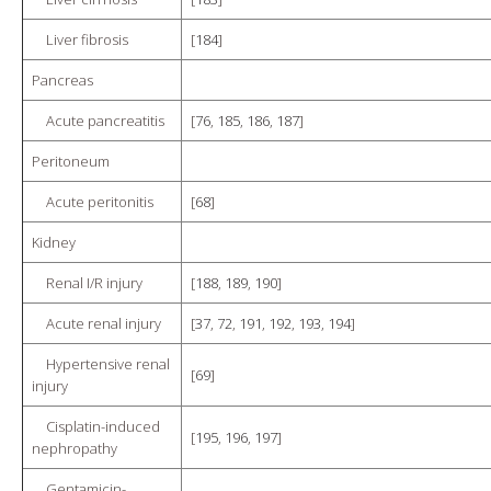
Liver fibrosis
[
184
]
Pancreas
Acute pancreatitis
[
76
,
185
,
186
,
187
]
Peritoneum
Acute peritonitis
[
68
]
Kidney
Renal I/R injury
[
188
,
189
,
190
]
Acute renal injury
[
37
,
72
,
191
,
192
,
193
,
194
]
Hypertensive renal
[
69
]
injury
Cisplatin-induced
[
195
,
196
,
197
]
nephropathy
Gentamicin-