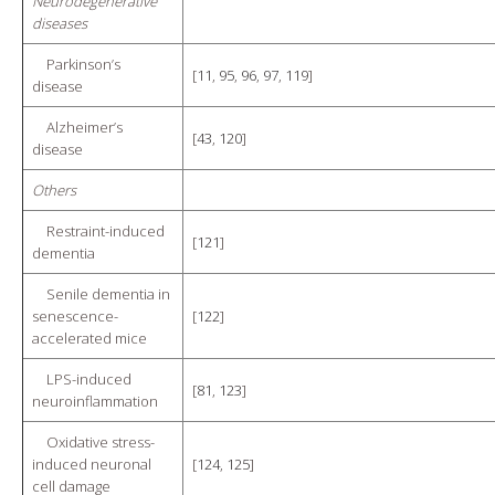
Neurodegenerative
diseases
Parkinson’s
[
11
,
95
,
96
,
97
,
119
]
disease
Alzheimer’s
[
43
,
120
]
disease
Others
Restraint-induced
[
121
]
dementia
Senile dementia in
senescence-
[
122
]
accelerated mice
LPS-induced
[
81
,
123
]
neuroinflammation
Oxidative stress-
induced neuronal
[
124
,
125
]
cell damage