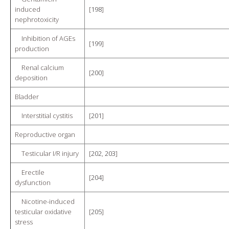
induced
[
198
]
nephrotoxicity
Inhibition of AGEs
[
199
]
production
Renal calcium
[
200
]
deposition
Bladder
Interstitial cystitis
[
201
]
Reproductive organ
Testicular I/R injury
[
202
,
203
]
Erectile
[
204
]
dysfunction
Nicotine-induced
testicular oxidative
[
205
]
stress