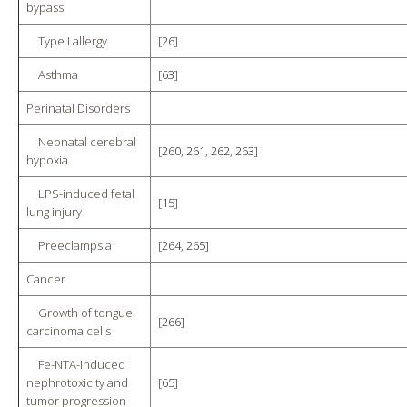
bypass
Type I allergy
[
26
]
Asthma
[
63
]
Perinatal Disorders
Neonatal cerebral
[
260
,
261
,
262
,
263
]
hypoxia
LPS-induced fetal
[
15
]
lung injury
Preeclampsia
[
264
,
265
]
Cancer
Growth of tongue
[
266
]
carcinoma cells
Fe-NTA-induced
nephrotoxicity and
[
65
]
tumor progression