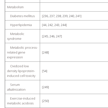
Metabolism
Diabetes mellitus
[
236
,
237
,
238
,
239
,
240
,
241
]
Hyperlipidemia
[
44
,
242
,
243
,
244
]
Metabolic
[
245
,
246
,
247
]
syndrome
Metabolic process-
related gene
[
248
]
expression
Oxidized low
density lipoprotein-
[
54
]
induced cell toxicity
Serum
[
249
]
alkalinization
Exercise-induced
[
250
]
metabolic acidosis