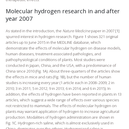
Molecular hydrogen research in and after
year 2007
As stated in the introduction, the
Nature Medicine
paper in 2007 [
1
]
spurred interest in hydrogen research. Figure
1
shows 321 original
articles up to June 2015 in the MEDLINE database, which
demonstrate the effects of molecular hydrogen on disease models,
human diseases, treatment-associated pathologies, and
pathophysiological conditions of plants. Most studies were
conducted in Japan, China, and the USA, with a predominance of
China since 2010 (Fig.
1A
). About three-quarters of the articles show
the effects in mice and rats (Fig.
1B
), but the number of human
studies is increasing every year (1 article each in 2008–2009; 2 in
2010; 3 in 2011; 5 in 2012; 9 in 2013; 6 in 2014; and 6 in 2015). In
addition, the effects of hydrogen have been reported in plants in 13
articles, which suggest a wide range of effects over various species
not restricted to mammals. The effects of molecular hydrogen on
plants may warrant application of hydrogen to increase agricultural
production. Modalities of hydrogen administration are shown in
Fig.
1C
. Hydrogen-rich saline, which is almost exclusively used in
China, dominates over the others. Hydrogenized saline is