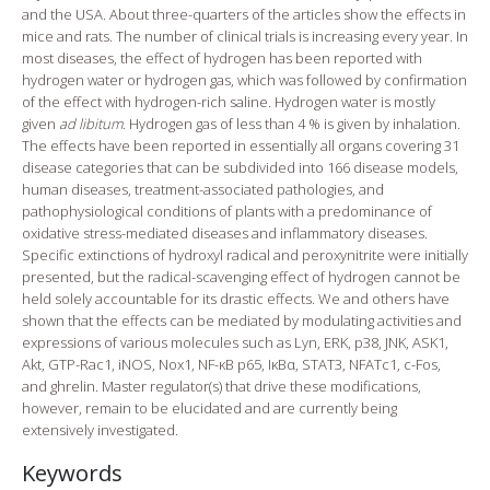
and the USA. About three-quarters of the articles show the effects in
mice and rats. The number of clinical trials is increasing every year. In
most diseases, the effect of hydrogen has been reported with
hydrogen water or hydrogen gas, which was followed by confirmation
of the effect with hydrogen-rich saline. Hydrogen water is mostly
given
ad libitum
. Hydrogen gas of less than 4 % is given by inhalation.
The effects have been reported in essentially all organs covering 31
disease categories that can be subdivided into 166 disease models,
human diseases, treatment-associated pathologies, and
pathophysiological conditions of plants with a predominance of
oxidative stress-mediated diseases and inflammatory diseases.
Specific extinctions of hydroxyl radical and peroxynitrite were initially
presented, but the radical-scavenging effect of hydrogen cannot be
held solely accountable for its drastic effects. We and others have
shown that the effects can be mediated by modulating activities and
expressions of various molecules such as Lyn, ERK, p38, JNK, ASK1,
Akt, GTP-Rac1, iNOS, Nox1, NF-κB p65, IκBα, STAT3, NFATc1, c-Fos,
and ghrelin. Master regulator(s) that drive these modifications,
however, remain to be elucidated and are currently being
extensively investigated.
Keywords