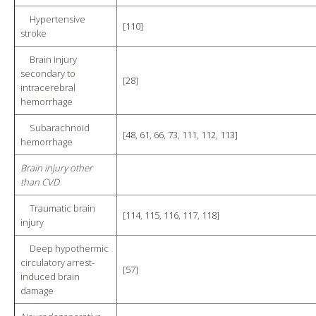
Hypertensive
[
110
]
stroke
Brain injury
secondary to
[
28
]
intracerebral
hemorrhage
Subarachnoid
[
48
,
61
,
66
,
73
,
111
,
112
,
113
]
hemorrhage
Brain injury other
than CVD
Traumatic brain
[
114
,
115
,
116
,
117
,
118
]
injury
Deep hypothermic
circulatory arrest-
[
57
]
induced brain
damage