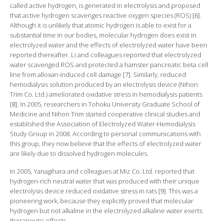
called active hydrogen, is generated in electrolysis and proposed
that active hydrogen scavenges reactive oxygen species (ROS) [
6
].
Although it is unlikely that atomic hydrogen is able to exist for a
substantial time in our bodies, molecular hydrogen does exist in
electrolyzed water and the effects of electrolyzed water have been
reported thereafter. Li and colleagues reported that electrolyzed
water scavenged ROS and protected a hamster pancreatic beta cell
line from alloxan-induced cell damage [
7
]. Similarly, reduced
hemodialysis solution produced by an electrolysis device (Nihon
Trim Co. Ltd.) ameliorated oxidative stress in hemodialysis patients
[
8
]. In 2005, researchers in Tohoku University Graduate School of
Medicine and Nihon Trim started cooperative clinical studies and
established the Association of Electrolyzed Water-Hemodialysis
Study Group in 2008. According to personal communications with
this group, they now believe that the effects of electrolyzed water
are likely due to dissolved hydrogen molecules.
In 2005, Yanagihara and colleagues at Miz Co. Ltd. reported that
hydrogen-rich neutral water that was produced with their unique
electrolysis device reduced oxidative stress in rats [
9
]. This was a
pioneering work, because they explicitly proved that molecular
hydrogen but not alkaline in the electrolyzed alkaline water exerts
therapeutic effects.