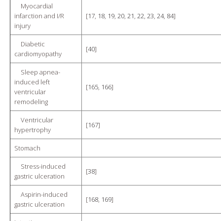
Myocardial
infarction and I/R
[
17
,
18
,
19
,
20
,
21
,
22
,
23
,
24
,
84
]
injury
Diabetic
[
40
]
cardiomyopathy
Sleep apnea-
induced left
[
165
,
166
]
ventricular
remodeling
Ventricular
[
167
]
hypertrophy
Stomach
Stress-induced
[
38
]
gastric ulceration
Aspirin-induced
[
168
,
169
]
gastric ulceration