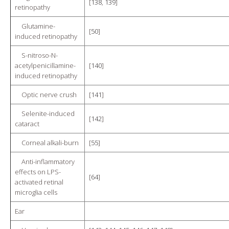
[
138
,
139
]
retinopathy
Glutamine-
[
50
]
induced retinopathy
S-nitroso-N-
acetylpenicillamine-
[
140
]
induced retinopathy
Optic nerve crush
[
141
]
Selenite-induced
[
142
]
cataract
Corneal alkali-burn
[
55
]
Anti-inflammatory
effects on LPS-
[
64
]
activated retinal
microglia cells
Ear