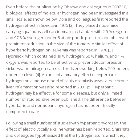
Even before the publication by Ohsawa and colleagues in 2007 [
1
],
biological effects of molecular hydrogen had been investigated in a
small scale, as shown below. Dole and colleagues first reported the
hydrogen effect in
Science
in 1975 [
2
]. They placed nude mice
carrying squamous cell carcinoma in a chamber with 2.5 % oxygen
and 97.5 % hydrogen under 8-atmospheric pressure and observed
prominent reduction in the size of the tumors. A similar effect of
hyperbaric hydrogen on leukemia was reported in 1978 [
3
].
Hydreliox, which contained 49 % hydrogen, 50 % helium, and 1 %
oxygen, was reported to be effective to prevent decompression
sickness and nitrogen narcosis for divers working below 500 meters
under sea level [
4
]. An anti-inflammatory effect of hyperbaric
hydrogen on a mouse model of schistosomiasis-associated chronic
liver inflammation was also reported in 2001 [
5
]. Hyperbaric
hydrogen may be effective for some diseases, but only a limited
number of studies have been published. The difference between
hyperbaric and normobaric hydrogen has not been directly
compared to date.
Following a small number of studies with hyperbaric hydrogen, the
effect of electrolytically alkaline water has been reported. Shirahata
and colleagues hypothesized that the hydrogen atom, which they