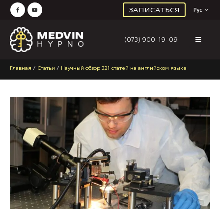
ЗАПИСАТЬСЯ
Рус
(073) 900-19-09
Главная
/
Статьи
/
Научный обзор 321 статей на английском языке