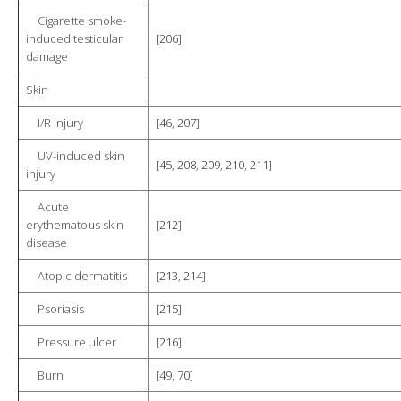
Cigarette smoke-
induced testicular
[
206
]
damage
Skin
I/R injury
[
46
,
207
]
UV-induced skin
[
45
,
208
,
209
,
210
,
211
]
injury
Acute
erythematous skin
[
212
]
disease
Atopic dermatitis
[
213
,
214
]
Psoriasis
[
215
]
Pressure ulcer
[
216
]
Burn
[
49
,
70
]