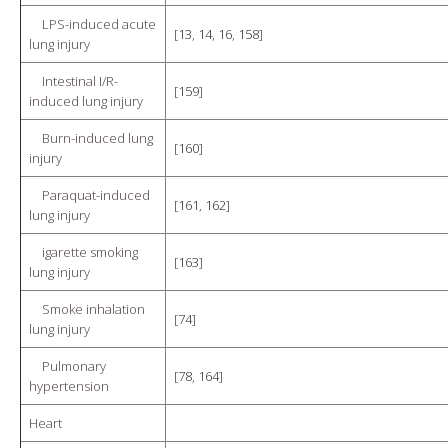
LPS-induced acute
[
13
,
14
,
16
,
158
]
lung injury
Intestinal I/R-
[
159
]
induced lung injury
Burn-induced lung
[
160
]
injury
Paraquat-induced
[
161
,
162
]
lung injury
igarette smoking
[
163
]
lung injury
Smoke inhalation
[
74
]
lung injury
Pulmonary
[
78
,
164
]
hypertension
Heart