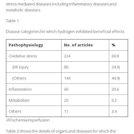
stress-mediated diseases including inflammatory diseases and
metabolic diseases.
Table 1
Disease categories for which hydrogen exhibited beneficial effects
Pathophysiology
No. of articles
%
Oxidative stress
224
69.8
(I/R injury
80
24.9)
(Others
144
44.9)
Inflammation
66
20.6
Metabolism
20
6.2
Others
11
3.4
I/R
ischemia/reperfusion
Table
2
shows the details of organs and diseases for which the