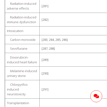
Radiation-induced
[
281
]
adverse effects
Radiation-induced
[
282
]
immune dysfunction
Intoxication
Carbon monoxide
[
283
,
284
,
285
,
286
]
Sevoflurane
[
287
,
288
]
Doxorubicin-
[
289
]
induced heart failure
Melamine-induced
[
290
]
urinary stone
Chlorpyrifos-
induced
[
291
]
neurotoxicity
Transplantation