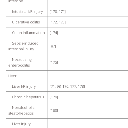
Intestine
Intestinal I/R injury
[
170
,
171
]
Ulcerative colitis
[
172
,
173
]
Colon inflammation
[
174
]
Sepsis-induced
[
87
]
intestinal injury
Necrotizing
[
175
]
enterocolitis
Liver
Liver I/R injury
[
71
,
98
,
176
,
177
,
178
]
Chronic hepatitis B
[
179
]
Nonalcoholic
[
180
]
steatohepatitis
Liver injury