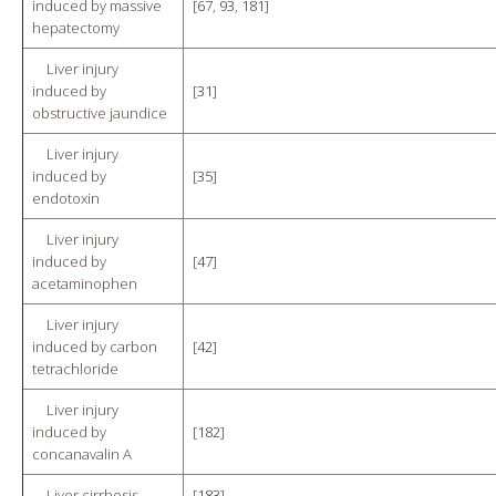
induced by massive
[
67
,
93
,
181
]
hepatectomy
Liver injury
induced by
[
31
]
obstructive jaundice
Liver injury
induced by
[
35
]
endotoxin
Liver injury
induced by
[
47
]
acetaminophen
Liver injury
induced by carbon
[
42
]
tetrachloride
Liver injury
induced by
[
182
]
concanavalin A
Liver cirrhosis
[
183
]