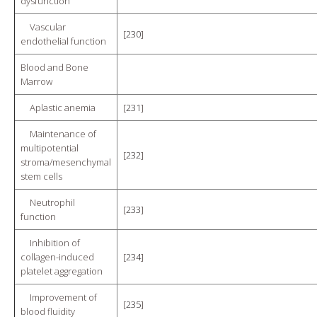
dysfunction
Vascular
[
230
]
endothelial function
Blood and Bone
Marrow
Aplastic anemia
[
231
]
Maintenance of
multipotential
[
232
]
stroma/mesenchymal
stem cells
Neutrophil
[
233
]
function
Inhibition of
collagen-induced
[
234
]
platelet aggregation
Improvement of
[
235
]
blood fluidity