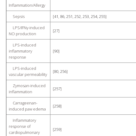
Inflammation/Allergy
Sepsis
[
41
,
86
,
251
,
252
,
253
,
254
,
255
]
LPS/IFNγ-induced
[
27
]
NO production
LPS-induced
inflammatory
[
90
]
response
LPS-induced
[
80
,
256
]
vascular permeability
Zymosan-induced
[
257
]
inflammation
Carrageenan-
[
258
]
induced paw edema
Inflammatory
response of
[
259
]
cardiopulmonary