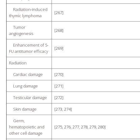
Radiation-induced
[
267
]
thymic lymphoma
Tumor
[
268
]
angiogenesis
Enhancement of 5-
[
269
]
FU antitumor efficacy
Radiation
Cardiac damage
[
270
]
Lung damage
[
271
]
Testicular damage
[
272
]
Skin damage
[
273
,
274
]
Germ,
hematopoietic and
[
275
,
276
,
277
,
278
,
279
,
280
]
other cell damage